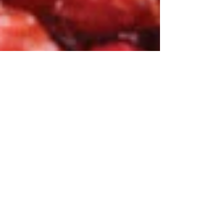
Hyacinth
Jan 12, 2020
2 min read
Medicine Mondays - Adaptogens
Combat Stress, Fight Fatigue, Boost Your
Mood.. Reishi, Cordyceps, Chaga, Maca,
Ashwaghanda, Astragulus, Rhodiola and
Ginseng may be...