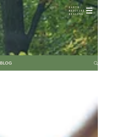
EARTH
MEDICINE
HEALING
BLOG