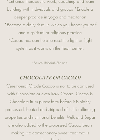
*Enhance therapeutic work, coaching and team
building with individuals and groups *Enable a
deeper practice in yoga and meditation
*Become a daily ritual in which you honor yourself
and a spiritual or religious practice
*Cacao has can help to reset the fight or flight
system as it works on the heart center.
*Source: Rebekah Shaman.
CHOCOLATE OR CACAO?
Ceremonial Grade Cacao is not to be confused
with Chocolate or even Raw Cacao. Cacao is
Chocolate in its purest form before it is highly
processed, heated and stripped of its life affirming
properties and nutritional benefits. Milk and Sugar
are also added to the processed Cacao bean
making it a confectionary sweet treat that is