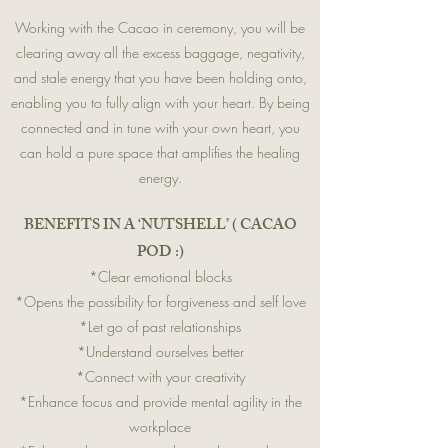
Working with the Cacao in ceremony, you will be
clearing away all the excess baggage, negativity,
and stale energy that you have been holding onto,
enabling you to fully align with your heart. By being
connected and in tune with your own heart, you
can hold a pure space that amplifies the healing
energy.
BENEFITS IN A ‘NUTSHELL’ ( CACAO
POD :)
*Clear emotional blocks
*Opens the possibility for forgiveness and self love
*Let go of past relationships
*Understand ourselves better
*Connect with your creativity
*Enhance focus and provide mental agility in the
workplace