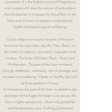
connection. It is the highest source of Magnesium
and contains 40 times the amount of antioxidants
than blueberries. It increases the blood flow to the
heart and is known to support cardiovascular
health and psychological well-being.
Cacao helps us to access the part of the brain
known as the neocortex, aka the ‘New Brain’ it is
the center of creativity, innovation, inspiration and
intuition. The brain of Einstein, Bach, Music and
Mathematics. This part of the brain awakens
through meditation, ceremony, rites of passage and
moments of awakening. It feeds on healthy fats such
as those present in Cacao.
In Shamanism this part of the brain is related to the
archetype of the Eagle that helps us to see our life
from a higher perspective, where only possibility
and transformation exist. Drinking Ceremonial