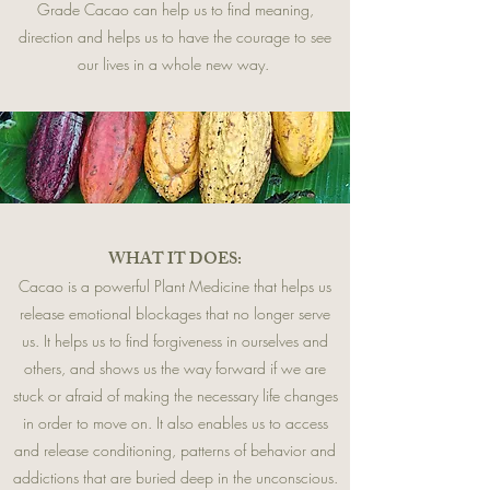
Grade Cacao can help us to find meaning,
direction and helps us to have the courage to see
our lives in a whole new way.
WHAT IT DOES:
Cacao is a powerful Plant Medicine that helps us
release emotional blockages that no longer serve
us. It helps us to find forgiveness in ourselves and
others, and shows us the way forward if we are
stuck or afraid of making the necessary life changes
in order to move on. It also enables us to access
and release conditioning, patterns of behavior and
addictions that are buried deep in the unconscious.