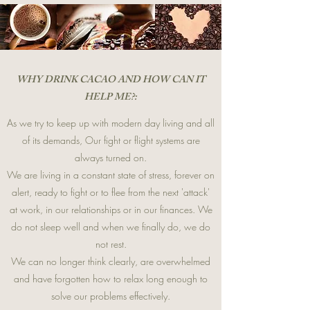
WHY DRINK CACAO AND HOW CAN IT
HELP ME?:
As we try to keep up with modern day living and all
of its demands, Our fight or flight systems are
always turned on.
We are living in a constant state of stress, forever on
alert, ready to fight or to flee from the next 'attack'
at work, in our relationships or in our finances. We
do not sleep well and when we finally do, we do
not rest.
We can no longer think clearly, are overwhelmed
and have forgotten how to relax long enough to
solve our problems effectively.