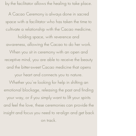
by the facilitator allows the healing to take place.
A Cacao Ceremony is always done in sacred
space with a facilitator who has taken the time to
cultivate a relationship with the Cacao medicine,
holding space, with reverence and
awareness, allowing the Cacao to do her work.
When you sit in ceremony with an open and
receptive mind, you are able to receive the beauty
and the bitter-sweet
Cacao medicine that opens
your heart and connects you to nature.
Whether you’re looking for help in shifting an
emotional blockage, releasing the past and finding
your way, or if you simply want to lift your spirits
and feel the love, these ceremonies can provide the
insight and focus you need to re-align and get back
on track.