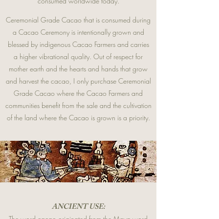
consumed worldwide today.
Ceremonial Grade Cacao that is consumed during
a Cacao Ceremony is intentionally grown and
blessed by indigenous Cacao Farmers and carries
a higher vibrational quality. Out of respect for
mother earth and the hearts and hands that grow
and harvest the cacao, I only purchase Ceremonial
Grade Cacao where the Cacao Farmers and
communities benefit from the sale and the cultivation
of the land where the Cacao is grown is a priority.
ANCIENT USE:
The word cacao originated from the Maya word