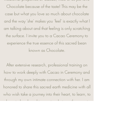
Chocolate because of the taste! This may be the
case but what you love so much about chocolate
and the way 'she' makes you 'feel' is exactly what I
am talking about and that feeling is only scratching
the surface. I invite you to a Cacao Ceremony to
experience the true essence of this sacred bean
known as Chocolate.
After extensive research, professional training on
how to work deeply with Cacao in Ceremony and
through my own intimate connection with her.
I am
honored to share this sacred earth medicine with all
who wish take a journey into their heart, to learn, to
love, to laugh and to create whatever they want
more, or less of in their life. See you soon.
TESTIMONIALS
:
Hyacinth knows how to lead a ritual. Let her take