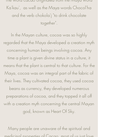
Ka'kau', as well as the Maya words Chocol'ha
and the verb chokola'j "to drink chocolate
together".
In the Mayan culture, cocoa was so highly
regarded that the Maya developed a creation myth
concerning human beings involving cocoa. Any
time a plant is given divine status in a culture, it
means that the plant is central to that culture. For the
Maya, cocoa was an integral part of the fabric of
their lives. They cultivated cocoa, they used cocoa
beans as currency, they developed numerous
preparations of cocoa, and they topped it all off
with a creation myth concerning the central Mayan
god, known as Heart Of Sky.
Many people are unaware of the spiritual and
medicinal properties of Cacao, most of us just love