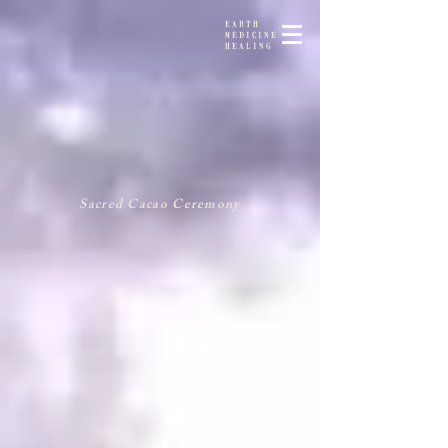
EARTH
MEDICINE
HEALING
Sacred Cacao Ceremony