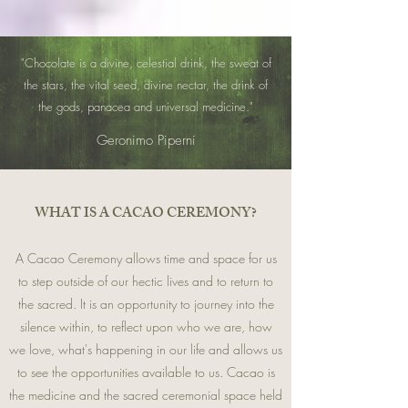
"Chocolate is a divine, celestial drink, the sweat of
the stars, the vital seed, divine nectar, the drink of
the gods, panacea and universal medicine."
Geronimo Piperni
​WHAT IS A CACAO CEREMONY?
A Cacao Ceremony allows time and space for us
to step outside of our hectic lives and to return to
the sacred. It is an opportunity to journey into the
silence within, to reflect upon who we are, how
we love, what's happening in
our life and allows us
to see the opportunities available to us. Cacao is
the medicine and the sacred ceremonial space held