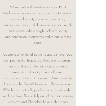
When used with intention and as a Plant
Medicine in ceremony, Cacao helps us to reduces
stress and anxiety, calms our busy mind,
nourishes our body and draws our attention into the
heart space, where insight, self love, clarity
and connection to ourselves and to nature takes
place.
Cacao is a nutritional powerhouse, with over 300
compounds that help to positively alter a person's
mood and boosts the natural production of
serotonin and ability to fend off stress.
Cacao also contains Dopamine and Anandamide -
known as the Bliss Molecule and Phenethylamine
(PEA) that we naturally produce in our bodies when
we fall in love. This is likely one of the main reasons
why love and Chocolate have such a deep