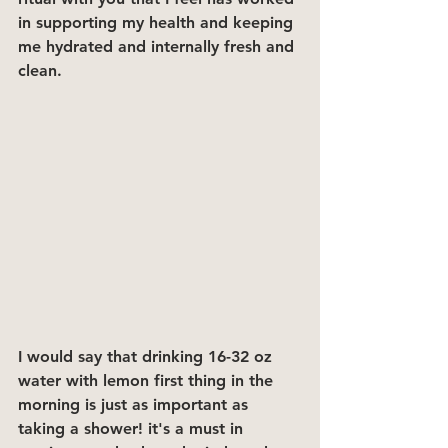
in supporting my health and keeping 
me hydrated and internally fresh and 
clean.
I would say that drinking 16-32 oz 
water with lemon first thing in the 
morning is just as important as 
taking a shower! it's a must in 