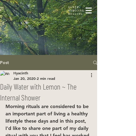
EARTH
MEDICINE
HEALING
Post
Hyacinth
Jan 20, 2020
2 min read
Daily Water with Lemon ~ The
Internal Shower
Morning rituals are considered to be 
an important part of living a healthy 
lifestyle these days and in this post, 
I'd like to share one part of my daily 
ritual with you that I feel has worked 