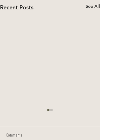
See All
Recent Posts
Comments