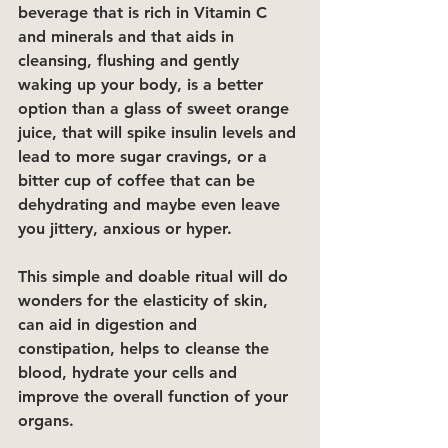
beverage that is rich in Vitamin C 
and minerals and that aids in 
cleansing, flushing and gently 
waking up your body, is a better 
option than a glass of sweet orange 
juice, that will spike insulin levels and 
lead to more sugar cravings, or a 
bitter cup of coffee that can be 
dehydrating and maybe even leave 
you jittery, anxious or hyper. 
This simple and doable ritual will do 
wonders for the elasticity of skin, 
can aid in digestion and 
constipation, helps to cleanse the 
blood, hydrate your cells and 
improve the overall function of your 
organs. 