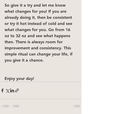
So give it a try and let me know 
what changes for you! If you are 
already doing it, then be consistent 
or try it hot instead of cold and see 
what changes for you. Go from 16 
oz to 32 oz and see what happens 
then. There is always room for 
improvement and consistency. This 
simple ritual can change your life, if 
you give it a chance. 
Enjoy your day!