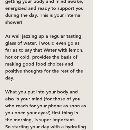
getting your body and mind awake, 
energized and ready to support you 
during the day. This is your internal 
shower!
As well jazzing up a regular tasting 
glass of water, I would even go as 
far as to say that Water with lemon, 
hot or cold, provides the basis of 
making good food choices and 
positive thoughts for the rest of the 
day.
What you put into your body and 
also in your mind (for those of you 
who reach for your phone as soon as 
you open your eyes!) first thing in 
the morning, is super important.
So starting your day with a hydrating 